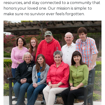
resources, and stay connected to a community that
honors your loved one. Our mission is simple: to
make sure no survivor ever feels forgotten.