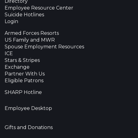
Directory
Employee Resource Center
Suicide Hotlines
Login
Armed Forces Resorts
US Family and MWR
Spouse Employment Resources
ICE
Stars & Stripes
Exchange
Partner With Us
Eligible Patrons
SHARP Hotline
Employee Desktop
Gifts and Donations