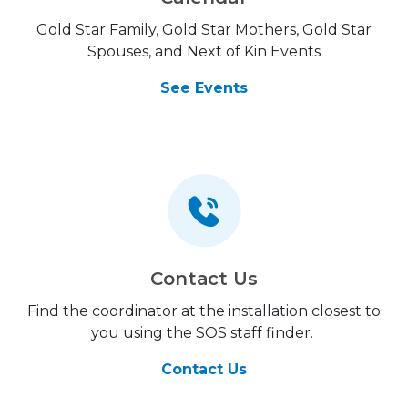
Gold Star Family, Gold Star Mothers, Gold Star
Spouses, and Next of Kin Events
See Events
Contact Us
Find the coordinator at the installation closest to
you using the SOS staff finder.
Contact Us