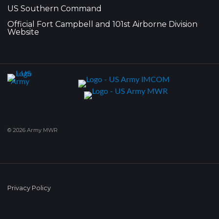
US Southern Command
Official Fort Campbell and 101st Airborne Division
Website
© 2026 Army MWR
Privacy Policy