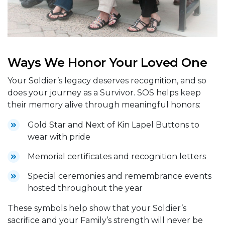
Ways We Honor Your Loved One
Your Soldier’s legacy deserves recognition, and so
does your journey as a Survivor. SOS helps keep
their memory alive through meaningful honors:
Gold Star and Next of Kin Lapel Buttons to
wear with pride
Memorial certificates and recognition letters
Special ceremonies and remembrance events
hosted throughout the year
These symbols help show that your Soldier’s
sacrifice and your Family’s strength will never be