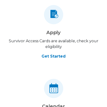
Apply
Survivor Access Cards are available, check your
eligibility
Get Started
Calendar