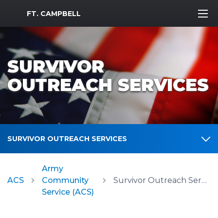
MWR Logo
FT. CAMPBELL
SURVIVOR
OUTREACH SERVICES
SURVIVOR OUTREACH SERVICES
Army
ACS
Community
Survivor Outreach Services
Service (ACS)