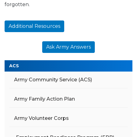
forgotten.
Additional Resources
Ask Army Answers
ACS
Army Community Service (ACS)
Army Family Action Plan
Army Volunteer Corps