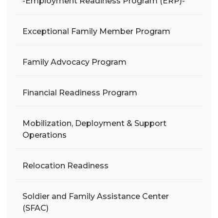
-Employment Readiness Program (ERP)-
Exceptional Family Member Program
Family Advocacy Program
Financial Readiness Program
Mobilization, Deployment & Support
Operations
Relocation Readiness
Soldier and Family Assistance Center
(SFAC)