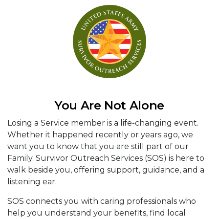
You Are Not Alone
Losing a Service member is a life-changing event.
Whether it happened recently or years ago, we
want you to know that you are still part of our
Family. Survivor Outreach Services (SOS) is here to
walk beside you, offering support, guidance, and a
listening ear.
SOS connects you with caring professionals who
help you understand your benefits, find local