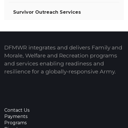
Survivor Outreach Services
DFMWR integrates and delivers Family and
Morale, Welfare and Recreation programs
and services enabling readiness and
resilience for a globally-responsive Army.
Contact Us
Payments
Programs