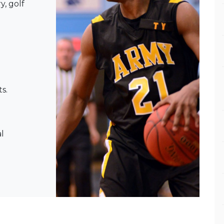
y, golf
s.
l
l