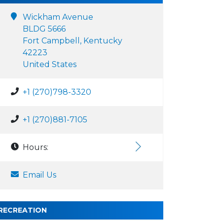
Wickham Avenue
BLDG 5666
Fort Campbell, Kentucky
42223
United States
+1 (270)798-3320
+1 (270)881-7105
Hours:
Email Us
RECREATION