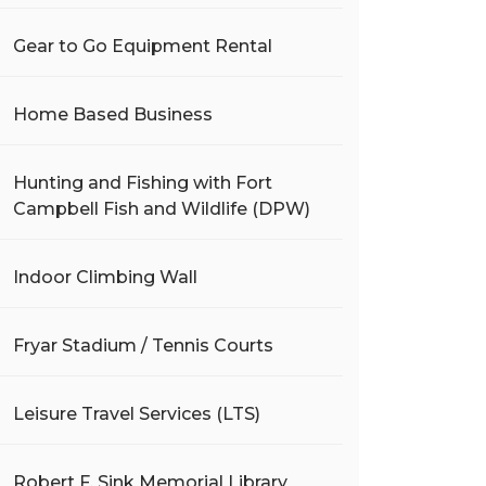
Gear to Go Equipment Rental
Home Based Business
Hunting and Fishing with Fort
Campbell Fish and Wildlife (DPW)
Indoor Climbing Wall
Fryar Stadium / Tennis Courts
Leisure Travel Services (LTS)
Robert F. Sink Memorial Library