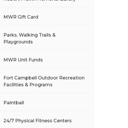
MWR Gift Card
Parks, Walking Trails &
Playgrounds
MWR Unit Funds
Fort Campbell Outdoor Recreation
Facilities & Programs
Paintball
24/7 Physical Fitness Centers