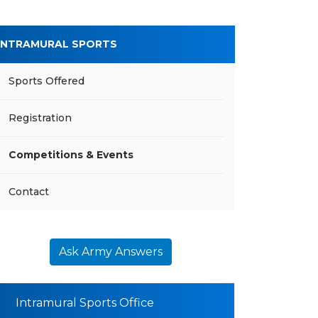
INTRAMURAL SPORTS
Sports Offered
Registration
Competitions & Events
Contact
Ask Army Answers
Intramural Sports Office