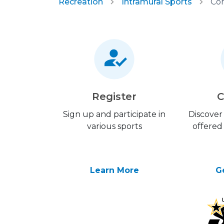
Recreation
Intramural Sports
Com
Register
C
Sign up and participate in
Discover 
various sports
offered
Learn More
G