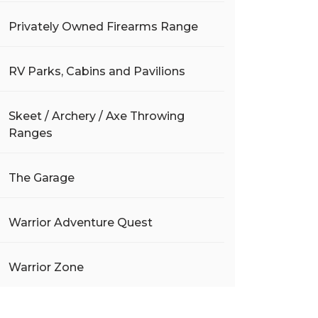
Privately Owned Firearms Range
RV Parks, Cabins and Pavilions
Skeet / Archery / Axe Throwing
Ranges
The Garage
Warrior Adventure Quest
Warrior Zone