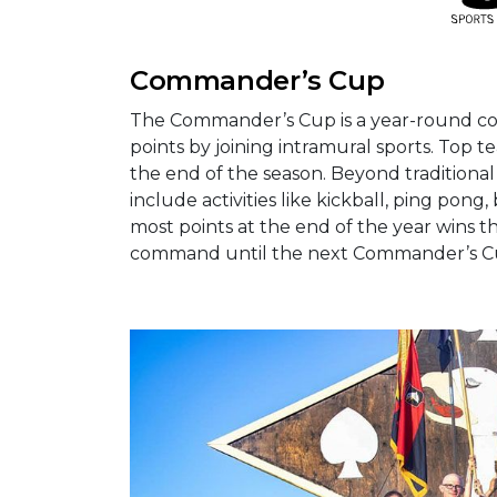
Commander’s Cup
The Commander’s Cup is a year-round com
points by joining intramural sports. Top 
the end of the season. Beyond tradition
include activities like kickball, ping pong,
most points at the end of the year wins t
command until the next Commander’s Cu