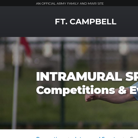
AN OFFICIAL ARMY FAMILY AND MWR SITE
MWR Logo
FT. CAMPBELL
INTRAMURAL S
Competitions & E