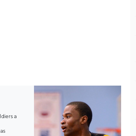
diers a
 as