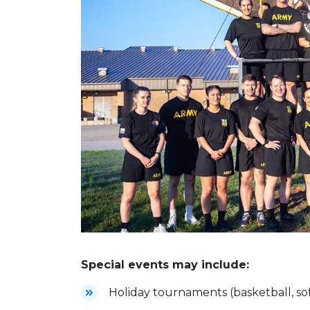
Special events may include:
Holiday tournaments (basketball, sof