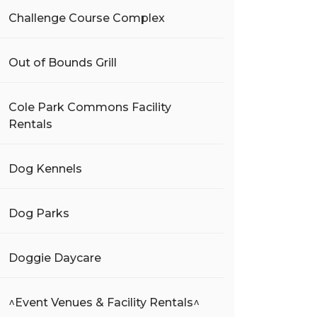
Challenge Course Complex
Out of Bounds Grill
Cole Park Commons Facility
Rentals
Dog Kennels
Dog Parks
Doggie Daycare
^Event Venues & Facility Rentals^