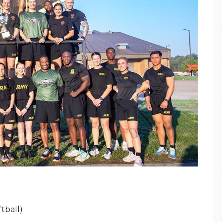
tball)