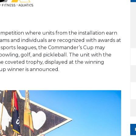
petition where units from the installation earn
teams and individuals are recognized with awards at
al sports leagues, the Commander’s Cup may
 bowling, golf, and pickleball. The unit with the
he coveted trophy, displayed at the winning
p winner is announced.