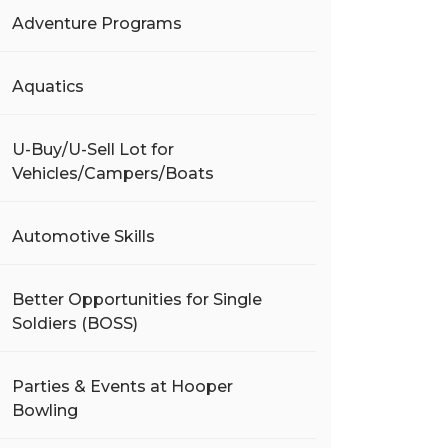
Adventure Programs
Aquatics
U-Buy/U-Sell Lot for
Vehicles/Campers/Boats
Automotive Skills
Better Opportunities for Single
Soldiers (BOSS)
Parties & Events at Hooper
Bowling