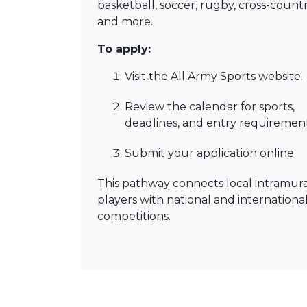
basketball, soccer, rugby, cross-countr
and more.
To apply:
Visit the All Army Sports website.
Review the calendar for sports,
deadlines, and entry requirement
Submit your application online
This pathway connects local intramura
players with national and internationa
competitions.