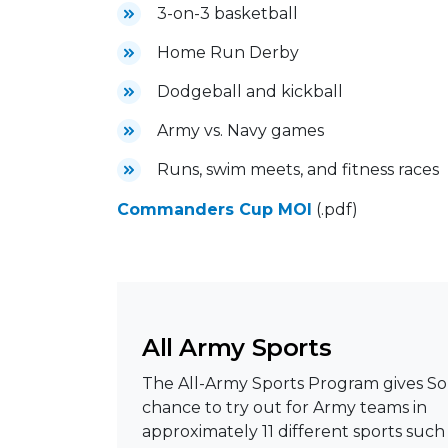
3-on-3 basketball
Home Run Derby
Dodgeball and kickball
Army vs. Navy games
Runs, swim meets, and fitness races
Commanders Cup MOI
(.pdf)
All Army Sports
The All-Army Sports Program gives Sol
chance to try out for Army teams in
approximately 11 different sports such