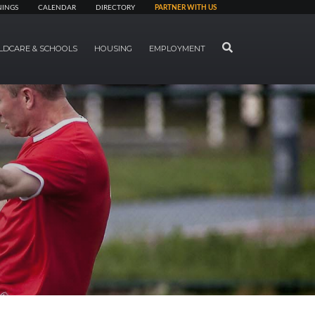
NINGS
CALENDAR
DIRECTORY
PARTNER WITH US
SEARCH
LDCARE & SCHOOLS
HOUSING
EMPLOYMENT