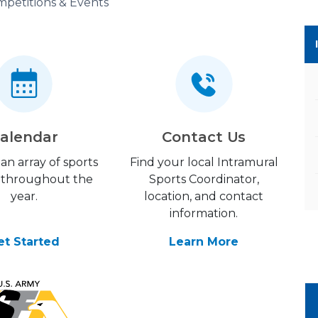
petitions & Events
alendar
Contact Us
an array of sports
Find your local Intramural
 throughout the
Sports Coordinator,
year.
location, and contact
information.
et Started
Learn More