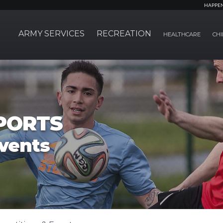
HAPPE
ARMY SERVICES
RECREATION
HEALTHCARE
CHI
PORTS
vents